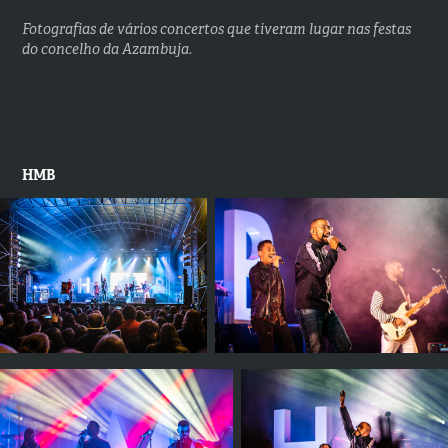
Fotografias de vários concertos que tiveram lugar nas festas
do concelho da Azambuja.
HMB