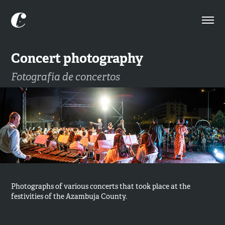
Concert photography
Fotografia de concertos
Photographs of various concerts that took place at the
festivities of the Azambuja County. ​​​​​​​