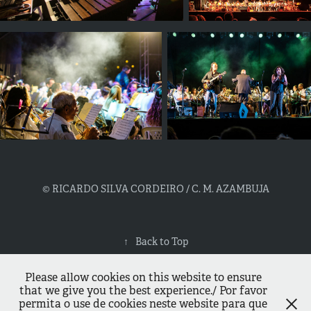
© RICARDO SILVA CORDEIRO / C. M. AZAMBUJA
↑
Back to Top
Please allow cookies on this website to ensure
that we give you the best experience./ Por favor
permita o use de cookies neste website para que