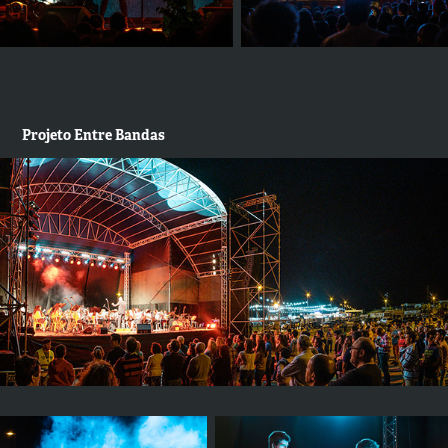
Projeto Entre Bandas