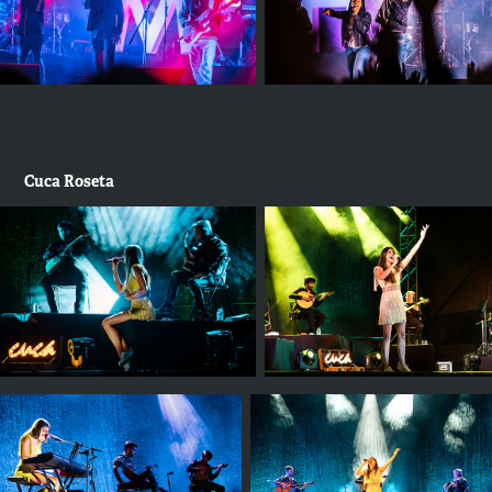
Cuca Roseta