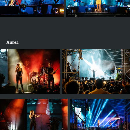
Aurea